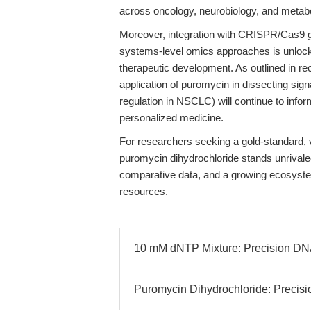
across oncology, neurobiology, and metabo
Moreover, integration with CRISPR/Cas9 g
systems-level omics approaches is unlocki
therapeutic development. As outlined in re
application of puromycin in dissecting sig
regulation in NSCLC) will continue to info
personalized medicine.
For researchers seeking a gold-standard, ve
puromycin dihydrochloride stands unrival
comparative data, and a growing ecosyste
resources.
10 mM dNTP Mixture: Precision DNA 
Puromycin Dihydrochloride: Precisio