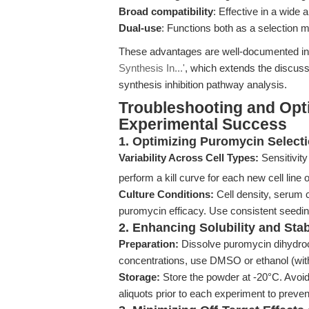
Broad compatibility
: Effective in a wide
Dual-use
: Functions both as a selection m
These advantages are well-documented i
Synthesis In...'
, which extends the discuss
synthesis inhibition pathway analysis.
Troubleshooting and Opt
Experimental Success
1. Optimizing Puromycin Select
Variability Across Cell Types:
Sensitivity
perform a kill curve for each new cell line 
Culture Conditions:
Cell density, serum 
puromycin efficacy. Use consistent seedin
2. Enhancing Solubility and Stab
Preparation:
Dissolve puromycin dihydroch
concentrations, use DMSO or ethanol (with
Storage:
Store the powder at -20°C. Avoid 
aliquots prior to each experiment to preven