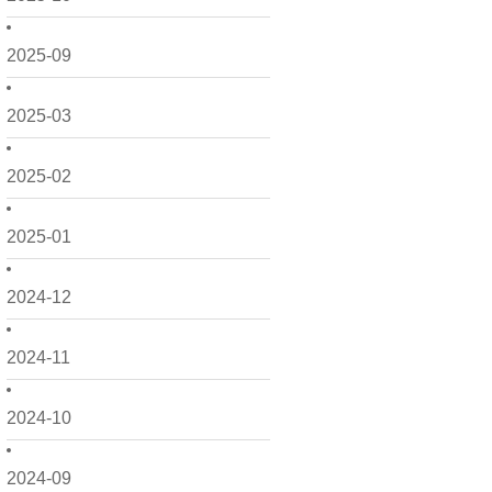
2025-09
2025-03
2025-02
2025-01
2024-12
2024-11
2024-10
2024-09