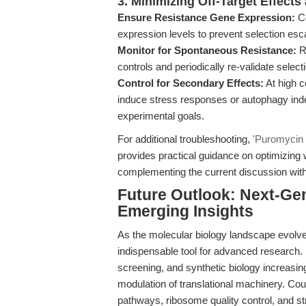
3. Minimizing Off-Target Effect
Ensure Resistance Gene Expression:
Co
expression levels to prevent selection esc
Monitor for Spontaneous Resistance:
R
controls and periodically re-validate select
Control for Secondary Effects:
At high 
induce stress responses or autophagy indep
experimental goals.
For additional troubleshooting,
'Puromycin D
provides practical guidance on optimizing
complementing the current discussion with
Future Outlook: Next-Gen
Emerging Insights
As the molecular biology landscape evolv
indispensable tool for advanced research. I
screening, and synthetic biology increasin
modulation of translational machinery. Coup
pathways, ribosome quality control, and st