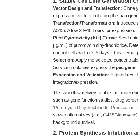
1. Stable Cell Line Generation 
Vector Design and Transfection:
Clone y
expression vector containing the
pac gen
Transfection/Transformation:
Introduce t
A549). Allow 24–48 hours for expression.
Pilot Cytotoxicity (Kill) Curve:
Seed untra
μg/mL) of puromycin dihydrochloride. Dete
control cells within 3–5 days—this is your
Selection:
Apply the selected concentrati
Surviving colonies express the
pac gene
.
Expansion and Validation:
Expand resist
integration/expression.
This workflow delivers stable, homogeneo
such as gene function studies, drug scree
'Puromycin Dihydrochloride: Precision in P
slower alternatives (e.g., G418/Neomycin),
background survival.
2. Protein Synthesis Inhibition 