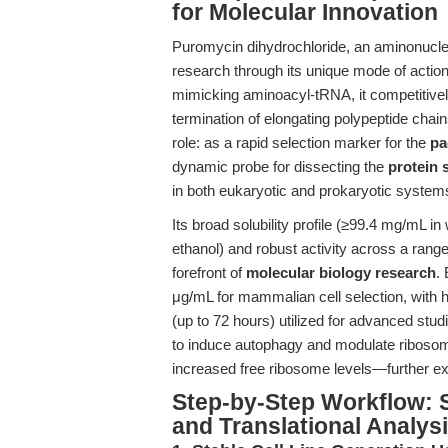
for Molecular Innovation
Puromycin dihydrochloride, an aminonucleos
research through its unique mode of actio
mimicking aminoacyl-tRNA, it competitivel
termination of elongating polypeptide chains
role: as a rapid selection marker for the
pa
dynamic probe for dissecting the
protein 
in both eukaryotic and prokaryotic system
Its broad solubility profile (≥99.4 mg/mL
ethanol) and robust activity across a range
forefront of
molecular biology research
.
μg/mL for mammalian cell selection, with 
(up to 72 hours) utilized for advanced studi
to induce autophagy and modulate riboso
increased free ribosome levels—further expa
Step-by-Step Workflow: S
and Translational Analys