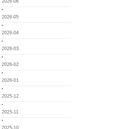
2026-06
2026-05
2026-04
2026-03
2026-02
2026-01
2025-12
2025-11
2025-10