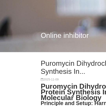
Online inhibitor
Puromycin Dihydroch
Synthesis In...
2025-11-09
Puromycin Dihydroc
Protein Synthesis I
Molecular Biology
Principle and Setup: Ha