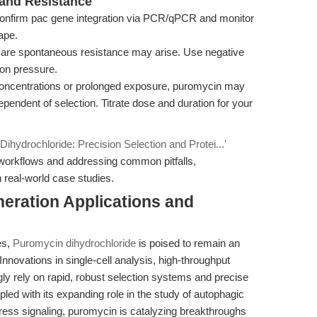
s and Resistance
nfirm pac gene integration via PCR/qPCR and monitor
ape.
are spontaneous resistance may arise. Use negative
ion pressure.
concentrations or prolonged exposure, puromycin may
endent of selection. Titrate dose and duration for your
ihydrochloride: Precision Selection and Protei...'
 workflows and addressing common pitfalls,
 real-world case studies.
eration Applications and
es,
Puromycin dihydrochloride
is poised to remain an
nnovations in single-cell analysis, high-throughput
gly rely on rapid, robust selection systems and precise
led with its expanding role in the study of autophagic
ress signaling, puromycin is catalyzing breakthroughs