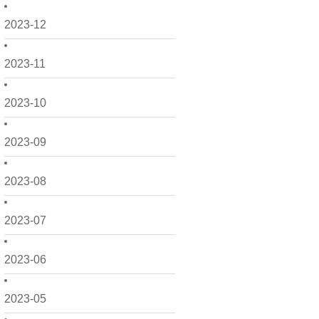
2023-12
2023-11
2023-10
2023-09
2023-08
2023-07
2023-06
2023-05