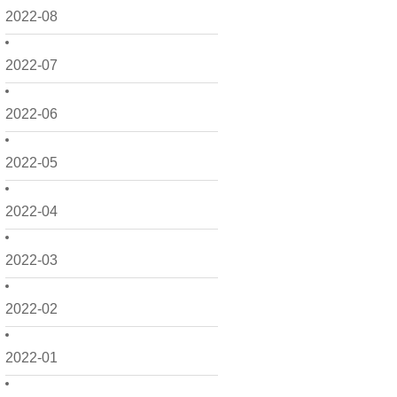
2022-08
2022-07
2022-06
2022-05
2022-04
2022-03
2022-02
2022-01