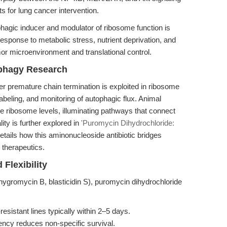
s for lung cancer intervention.
hagic inducer and modulator of ribosome function is
 response to metabolic stress, nutrient deprivation, and
or microenvironment and translational control.
phagy Research
ger premature chain termination is exploited in ribosome
beling, and monitoring of autophagic flux. Animal
e ribosome levels, illuminating pathways that connect
lity is further explored in
'Puromycin Dihydrochloride:
etails how this aminonucleoside antibiotic bridges
 therapeutics.
Flexibility
hygromycin B, blasticidin S), puromycin dihydrochloride
resistant lines typically within 2–5 days.
gency reduces non-specific survival.