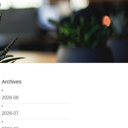
Archives
2026-08
2026-07