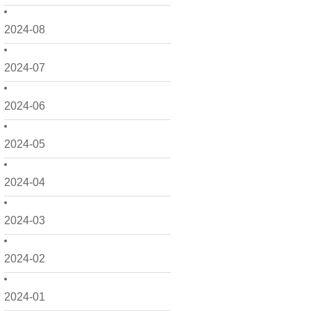
2024-08
2024-07
2024-06
2024-05
2024-04
2024-03
2024-02
2024-01