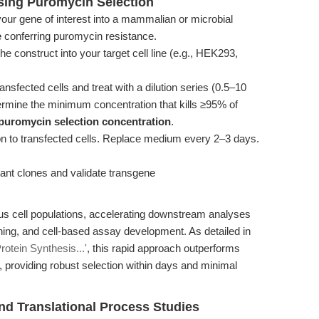
Using Puromycin Selection
our gene of interest into a mammalian or microbial
e
conferring puromycin resistance.
he construct into your target cell line (e.g., HEK293,
nsfected cells and treat with a dilution series (0.5–10
rmine the minimum concentration that kills ≥95% of
puromycin selection concentration
.
on to transfected cells. Replace medium every 2–3 days.
ant clones and validate transgene
us cell populations, accelerating downstream analyses
ning, and cell-based assay development. As detailed in
rotein Synthesis...'
, this rapid approach outperforms
 providing robust selection within days and minimal
and Translational Process Studies