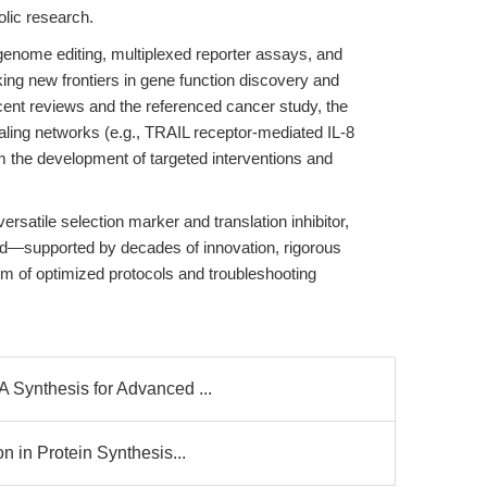
lic research.
enome editing, multiplexed reporter assays, and
ng new frontiers in gene function discovery and
cent reviews and the referenced cancer study, the
naling networks (e.g., TRAIL receptor-mediated IL-8
rm the development of targeted interventions and
rsatile selection marker and translation inhibitor,
ed—supported by decades of innovation, rigorous
m of optimized protocols and troubleshooting
Synthesis for Advanced ...
n in Protein Synthesis...