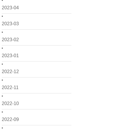
2023-04
2023-03
2023-02
2023-01
2022-12
2022-11
2022-10
2022-09