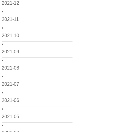
2021-12
2021-11
2021-10
2021-09
2021-08
2021-07
2021-06
2021-05