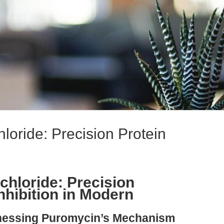
loride: Precision Protein
hloride: Precision
nhibition in Modern
rnessing Puromycin’s Mechanism