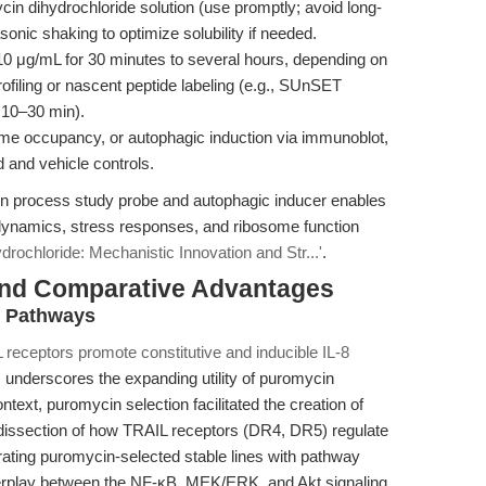
in dihydrochloride solution (use promptly; avoid long-
onic shaking to optimize solubility if needed.
10 μg/mL for 30 minutes to several hours, depending on
profiling or nascent peptide labeling (e.g., SUnSET
 10–30 min).
ome occupancy, or autophagic induction via immunoblot,
 and vehicle controls.
ion process study probe and autophagic inducer enables
s dynamics, stress responses, and ribosome function
rochloride: Mechanistic Innovation and Str...'
.
and Comparative Advantages
g Pathways
 receptors promote constitutive and inducible IL-8
, underscores the expanding utility of puromycin
ontext, puromycin selection facilitated the creation of
 dissection of how TRAIL receptors (DR4, DR5) regulate
rating puromycin-selected stable lines with pathway
nterplay between the NF-κB, MEK/ERK, and Akt signaling