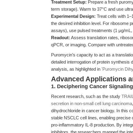
Treatment Setup:
Prepare a fresh puromyc
term storage). Warm to 37°C and use ultras
Experimental Design:
Treat cells with 1–
the desired inhibition level. For ribosome 
assays), use pulsed treatments (1 μg/mL,
Readout:
Assess translation rates, ribos
qPCR, or imaging. Compare with untreated
Puromycin’s capacity to act as a translat
detailed interrogation of protein synthesi
analysis, as highlighted in
'Puromycin Dihyd
Advanced Applications 
1. Deciphering Cancer Signalin
Recent research, such as the study
TRAIL
secretion in non-small cell lung carcinoma
dihydrochloride in cancer biology. In this c
stable NSCLC cell lines, enabling precise
pro-inflammatory IL-8 production. By integ
inhibitors, the researchers mapped the i