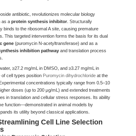
ide antibiotic, revolutionizes molecular biology
n as a
protein synthesis inhibitor
. Structurally
y binds to the ribosomal A site, causing premature
. This targeted intervention forms the basis for its dual
c gene
(puromycin N-acetyltransferase) and as a
synthesis inhibition pathway
and translation process
s.
 in water, ≥27.2 mg/mL in DMSO, and ≥3.27 mg/mL in
 of cell types position
Puromycin dihydrochloride
at the
 Experimental concentrations typically range from 0.5–10
higher doses (up to 200 μg/mL) and extended treatments
es in translation and cellular stress responses. Its ability
me function—demonstrated in animal models by
nds its utility beyond classical applications.
treamlining Cell Line Selection
is