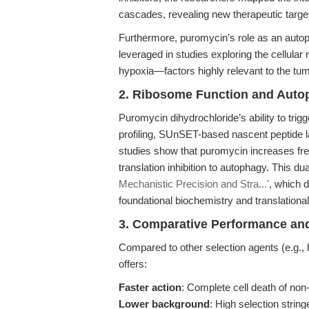
cascades, revealing new therapeutic target
Furthermore, puromycin’s role as an autop
leveraged in studies exploring the cellular
hypoxia—factors highly relevant to the tum
2. Ribosome Function and Auto
Puromycin dihydrochloride’s ability to trig
profiling, SUnSET-based nascent peptide la
studies show that puromycin increases fre
translation inhibition to autophagy. This dua
Mechanistic Precision and Stra...'
, which d
foundational biochemistry and translational
3. Comparative Performance and 
Compared to other selection agents (e.g., 
offers:
Faster action
: Complete cell death of non-
Lower background
: High selection strin