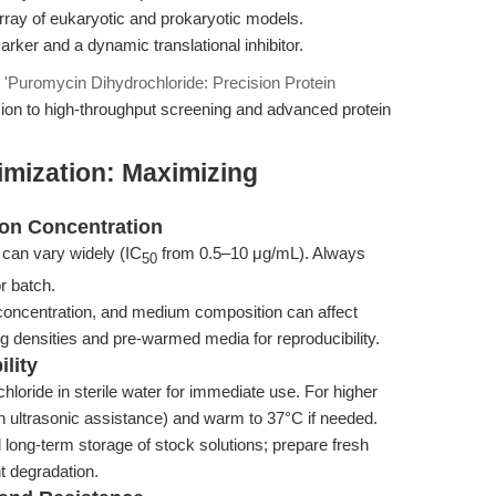
 array of eukaryotic and prokaryotic models.
arker and a dynamic translational inhibitor.
n
'Puromycin Dihydrochloride: Precision Protein
ion to high-throughput screening and advanced protein
imization: Maximizing
ion Concentration
 can vary widely (IC
from 0.5–10 μg/mL). Always
50
or batch.
concentration, and medium composition can affect
g densities and pre-warmed media for reproducibility.
ility
loride in sterile water for immediate use. For higher
 ultrasonic assistance) and warm to 37°C if needed.
long-term storage of stock solutions; prepare fresh
t degradation.