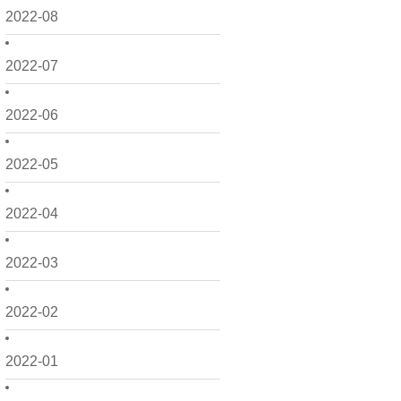
2022-08
2022-07
2022-06
2022-05
2022-04
2022-03
2022-02
2022-01