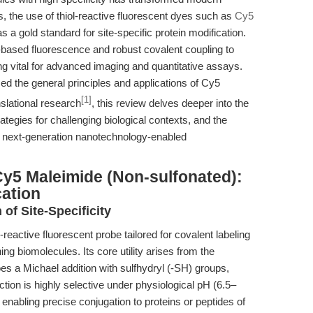
 the use of thiol-reactive fluorescent dyes such as
Cy5
a gold standard for site-specific protein modification.
-based fluorescence and robust covalent coupling to
ing vital for advanced imaging and quantitative assays.
ed the general principles and applications of Cy5
[1]
slational research
, this review delves deeper into the
ategies for challenging biological contexts, and the
n next-generation nanotechnology-enabled
Cy5 Maleimide (Non-sulfonated):
cation
 of Site-Specificity
eactive fluorescent probe tailored for covalent labeling
ing biomolecules. Its core utility arises from the
s a Michael addition with sulfhydryl (-SH) groups,
ction is highly selective under physiological pH (6.5–
 enabling precise conjugation to proteins or peptides of