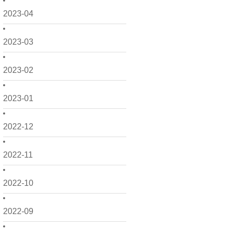
2023-04
2023-03
2023-02
2023-01
2022-12
2022-11
2022-10
2022-09