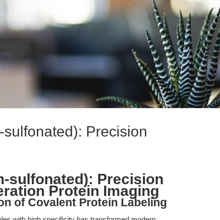
sulfonated): Precision
-sulfonated): Precision
eration Protein Imaging
on of Covalent Protein Labeling
cules with high specificity has transformed modern