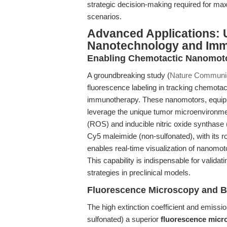
strategic decision-making required for ma
scenarios.
Advanced Applications: U
Nanotechnology and Im
Enabling Chemotactic Nanomotor
A groundbreaking study (
Nature Communic
fluorescence labeling in tracking chemota
immunotherapy. These nanomotors, equippe
leverage the unique tumor microenvironm
(ROS) and inducible nitric oxide synthase 
Cy5 maleimide (non-sulfonated), with its r
enables real-time visualization of nanomoto
This capability is indispensable for validat
strategies in preclinical models.
Fluorescence Microscopy and B
The high extinction coefficient and emissi
sulfonated) a superior
fluorescence micr