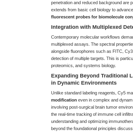
penetration and reduced background are p
extends from basic cell biology to advance
fluorescent probes for biomolecule con
Integration with Multiplexed Det
Contemporary molecular workflows demand 
multiplexed assays. The spectral properti
alongside fluorophores such as FITC, Cy3, 
detection of multiple targets. This is partic
proteomics, and systems biology.
Expanding Beyond Traditional La
in Dynamic Environments
Unlike standard labeling reagents, Cy5 ma
modification
even in complex and dynamic
involving post-surgical brain tumor environ
the real-time tracking of immune cell infiltr
understanding and optimizing immunotherap
beyond the foundational principles discuss