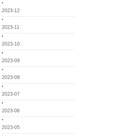
2023-12
2023-11
2023-10
2023-09
2023-08
2023-07
2023-06
2023-05