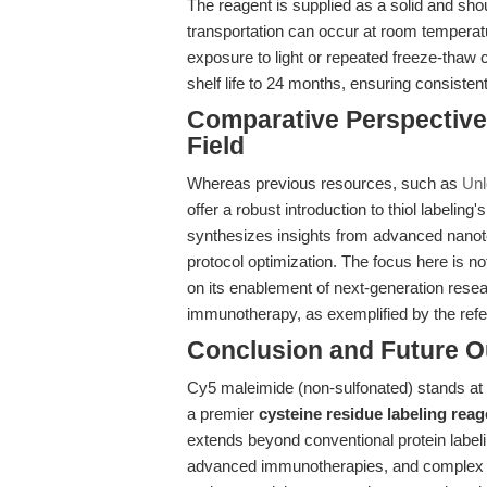
The reagent is supplied as a solid and sho
transportation can occur at room temperat
exposure to light or repeated freeze-thaw
shelf life to 24 months, ensuring consiste
Comparative Perspective
Field
Whereas previous resources, such as
Unl
offer a robust introduction to thiol labeling'
synthesizes insights from advanced nanot
protocol optimization. The focus here is no
on its enablement of next-generation resea
immunotherapy, as exemplified by the re
Conclusion and Future O
Cy5 maleimide (non-sulfonated) stands at t
a premier
cysteine residue labeling reag
extends beyond conventional protein label
advanced immunotherapies, and complex bi