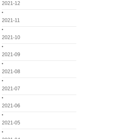
2021-12
2021-11
2021-10
2021-09
2021-08
2021-07
2021-06
2021-05