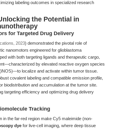
ximizing labeling outcomes in specialized research
nlocking the Potential in
munotherapy
s for Targeted Drug Delivery
ations, 2023
) demonstrated the pivotal role of
ctic nanomotors engineered for glioblastoma
d with both targeting ligands and therapeutic cargo,
ent—characterized by elevated reactive oxygen species
(iNOS)—to localize and activate within tumor tissue.
obust covalent labeling and compatible emission profile,
r biodistribution and accumulation at the tumor site.
ing targeting efficiency and optimizing drug delivery
iomolecule Tracking
on in the far-red region make Cy5 maleimide (non-
oscopy dye
for live-cell imaging, where deep tissue