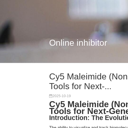
Online inhibitor
Cy5 Maleimide (Non-
Tools for Next-...
2025-10-19
Cy5 Maleimide (Non
Tools for Next-Gen
Introduction: The Evoluti
The ability to visualize and track biomole