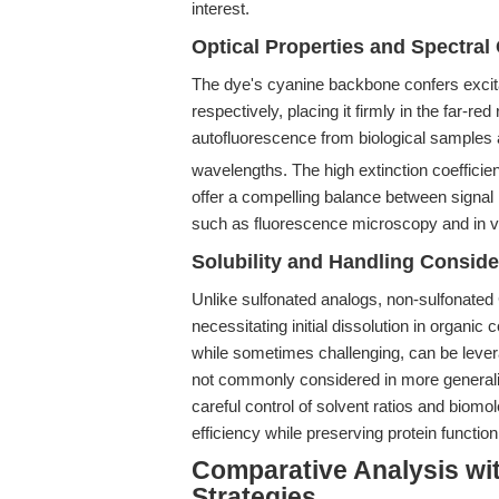
interest.
Optical Properties and Spectral 
The dye's cyanine backbone confers exci
respectively, placing it firmly in the far-
autofluorescence from biological samples a
wavelengths. The high extinction coefficie
offer a compelling balance between signal in
such as fluorescence microscopy and in v
Solubility and Handling Conside
Unlike sulfonated analogs, non-sulfonated 
necessitating initial dissolution in organi
while sometimes challenging, can be lever
not commonly considered in more generalis
careful control of solvent ratios and biom
efficiency while preserving protein function
Comparative Analysis wit
Strategies