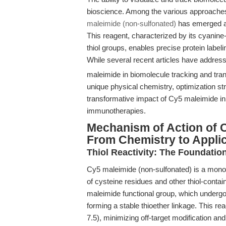
bioscience. Among the various approaches,
maleimide (non-sulfonated)
has emerged as 
This reagent, characterized by its cyanine
thiol groups, enables precise protein label
While several recent articles have address
maleimide in biomolecule tracking and tran
unique physical chemistry, optimization str
transformative impact of Cy5 maleimide i
immunotherapies.
Mechanism of Action of 
From Chemistry to Appli
Thiol Reactivity: The Foundation
Cy5 maleimide (non-sulfonated) is a mono-r
of cysteine residues and other thiol-contain
maleimide functional group, which undergoe
forming a stable thioether linkage. This rea
7.5), minimizing off-target modification and