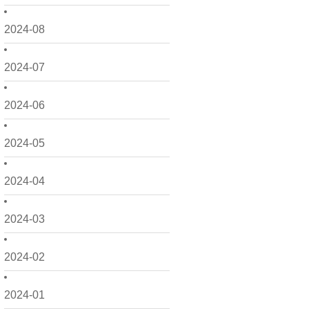
2024-08
2024-07
2024-06
2024-05
2024-04
2024-03
2024-02
2024-01