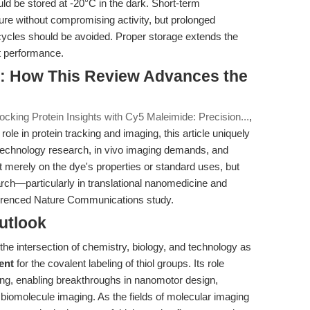
uld be stored at -20°C in the dark. Short-term
ure without compromising activity, but prolonged
 cycles should be avoided. Proper storage extends the
nt performance.
: How This Review Advances the
ocking Protein Insights with Cy5 Maleimide: Precision...
,
s role in protein tracking and imaging, this article uniquely
echnology research, in vivo imaging demands, and
t merely on the dye's properties or standard uses, but
rch—particularly in translational nanomedicine and
ferenced Nature Communications study.
utlook
he intersection of chemistry, biology, and technology as
ent
for the covalent labeling of thiol groups. Its role
ing, enabling breakthroughs in nanomotor design,
omolecule imaging. As the fields of molecular imaging