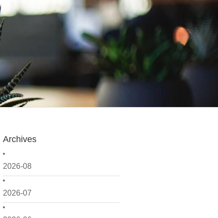
Archives
2026-08
2026-07