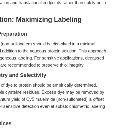
dation and translational endpoints rather than solely on in
tion: Maximizing Labeling
Preparation
 (non-sulfonated) should be dissolved in a minimal
addition to the aqueous protein solution. This approach
eneous labeling. For sensitive applications, degassed
 are recommended to preserve thiol integrity.
try and Selectivity
o of dye to protein should be empirically determined,
ible cysteine residues. Excess dye may be removed by
uantum yield of Cy5 maleimide (non-sulfonated) is offset
 for sensitive detection even at substoichiometric labeling
tices