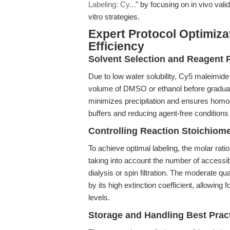
Labeling: Cy...
" by focusing on in vivo vali
vitro strategies.
Expert Protocol Optimiza
Efficiency
Solvent Selection and Reagent 
Due to low water solubility, Cy5 maleimide
volume of DMSO or ethanol before gradual 
minimizes precipitation and ensures homog
buffers and reducing agent-free conditions
Controlling Reaction Stoichiome
To achieve optimal labeling, the molar rati
taking into account the number of access
dialysis or spin filtration. The moderate q
by its high extinction coefficient, allowing
levels.
Storage and Handling Best Prac