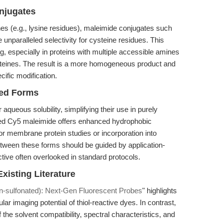
njugates
s (e.g., lysine residues), maleimide conjugates such
unparalleled selectivity for cysteine residues. This
ling, especially in proteins with multiple accessible amines
steines. The result is a more homogeneous product and
cific modification.
ted Forms
queous solubility, simplifying their use in purely
ed Cy5 maleimide offers enhanced hydrophobic
or membrane protein studies or incorporation into
tween these forms should be guided by application-
ive often overlooked in standard protocols.
xisting Literature
-sulfonated): Next-Gen Fluorescent Probes
" highlights
lar imaging potential of thiol-reactive dyes. In contrast,
f the solvent compatibility, spectral characteristics, and