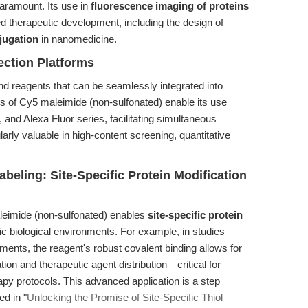
aramount. Its use in
fluorescence imaging of proteins
d therapeutic development, including the design of
jugation
in nanomedicine.
ection Platforms
reagents that can be seamlessly integrated into
es of Cy5 maleimide (non-sulfonated) enable its use
and Alexa Fluor series, facilitating simultaneous
ularly valuable in high-content screening, quantitative
beling: Site-Specific Protein Modification
leimide (non-sulfonated) enables
site-specific protein
 biological environments. For example, in studies
ments, the reagent's robust covalent binding allows for
ation and therapeutic agent distribution—critical for
y protocols. This advanced application is a step
ed in "
Unlocking the Promise of Site-Specific Thiol