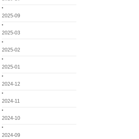
2025-09
2025-03
2025-02
2025-01
2024-12
2024-11
2024-10
2024-09