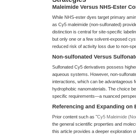
Maleimide Versus NHS-Ester Co
While NHS-ester dyes target primary amine
as Cy5 maleimide (non-sulfonated) provide 
distinction is central for site-specific labe
but only one or a few solvent-exposed cy
reduced risk of activity loss due to non-spe
Non-sulfonated Versus Sulfona
Sulfonated Cy5 derivatives possess higher a
aqueous systems. However, non-sulfonat
interactions, which can be advantageous f
hydrophobic nanomaterials. The choice be
specific requirements—a nuanced perspect
Referencing and Expanding on E
Prior content such as "
Cy5 Maleimide (Non
the general scientific properties and molecu
this article provides a deeper exploration o