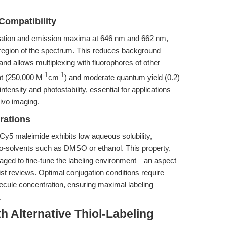
Compatibility
tation and emission maxima at 646 nm and 662 nm,
red region of the spectrum. This reduces background
nd allows multiplexing with fluorophores of other
-1
-1
nt (250,000 M
cm
) and moderate quantum yield (0.2)
tensity and photostability, essential for applications
ivo imaging.
rations
Cy5 maleimide exhibits low aqueous solubility,
c co-solvents such as DMSO or ethanol. This property,
aged to fine-tune the labeling environment—an aspect
t reviews. Optimal conjugation conditions require
olecule concentration, ensuring maximal labeling
.
h Alternative Thiol-Labeling