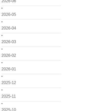
2026-06
2026-05
2026-04
2026-03
2026-02
2026-01
2025-12
2025-11
2025-10