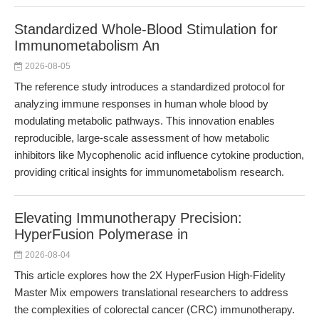
Standardized Whole-Blood Stimulation for
Immunometabolism An
2026-08-05
The reference study introduces a standardized protocol for
analyzing immune responses in human whole blood by
modulating metabolic pathways. This innovation enables
reproducible, large-scale assessment of how metabolic
inhibitors like Mycophenolic acid influence cytokine production,
providing critical insights for immunometabolism research.
Elevating Immunotherapy Precision:
HyperFusion Polymerase in
2026-08-04
This article explores how the 2X HyperFusion High-Fidelity
Master Mix empowers translational researchers to address
the complexities of colorectal cancer (CRC) immunotherapy.