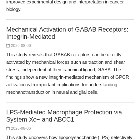
improved experimental design and interpretation in cancer
biology.
Mechanical Activation of GABAB Receptors:
Integrin-Mediated
2026-08-06
This study reveals that GABAB receptors can be directly
activated by mechanical forces such as traction and shear
stress, independent of their canonical ligand, GABA. The
findings show a new integrin-mediated mechanism of GPCR
activation with important implications for understanding
mechanotransduction in neural and glial cells.
LPS-Mediated Macrophage Protection via
System Xc− and ABCC1
2026-08-06
This study uncovers how lipopolysaccharide (LPS) selectively