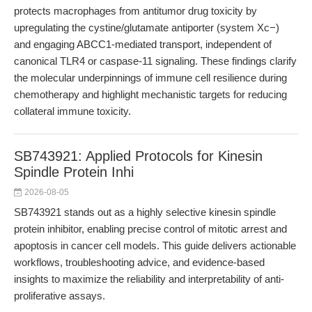
protects macrophages from antitumor drug toxicity by
upregulating the cystine/glutamate antiporter (system Xc−)
and engaging ABCC1-mediated transport, independent of
canonical TLR4 or caspase-11 signaling. These findings clarify
the molecular underpinnings of immune cell resilience during
chemotherapy and highlight mechanistic targets for reducing
collateral immune toxicity.
SB743921: Applied Protocols for Kinesin
Spindle Protein Inhi
2026-08-05
SB743921 stands out as a highly selective kinesin spindle
protein inhibitor, enabling precise control of mitotic arrest and
apoptosis in cancer cell models. This guide delivers actionable
workflows, troubleshooting advice, and evidence-based
insights to maximize the reliability and interpretability of anti-
proliferative assays.