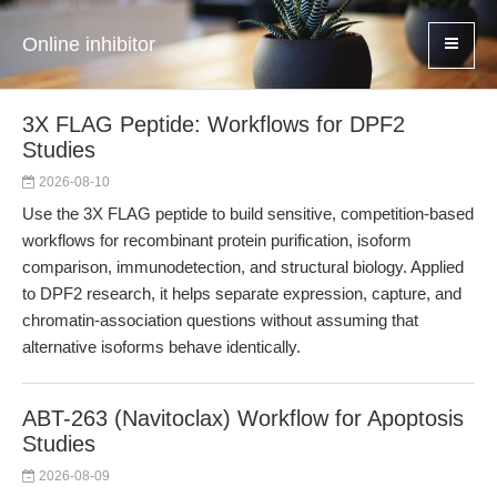
Online inhibitor
3X FLAG Peptide: Workflows for DPF2
Studies
2026-08-10
Use the 3X FLAG peptide to build sensitive, competition-based
workflows for recombinant protein purification, isoform
comparison, immunodetection, and structural biology. Applied
to DPF2 research, it helps separate expression, capture, and
chromatin-association questions without assuming that
alternative isoforms behave identically.
ABT-263 (Navitoclax) Workflow for Apoptosis
Studies
2026-08-09