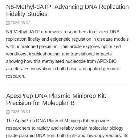
N6-Methyl-dATP: Advancing DNA Replication
Fidelity Studies
2026-08-02
N6-Methyl-dATP empowers researchers to dissect DNA
replication fidelity and epigenetic regulation in disease models
with unmatched precision. This article explores optimized
workflows, troubleshooting, and translational impacts—
showing how this methylated nucleotide from APExBIO
accelerates innovation in both basic and applied genomic
research.
ApexPrep DNA Plasmid Miniprep Kit:
Precision for Molecular B
2026-08-01
The ApexPrep DNA Plasmid Miniprep Kit empowers
researchers to rapidly and reliably obtain molecular biology
grade plasmid DNA from both high- and low-copy vectors. Its