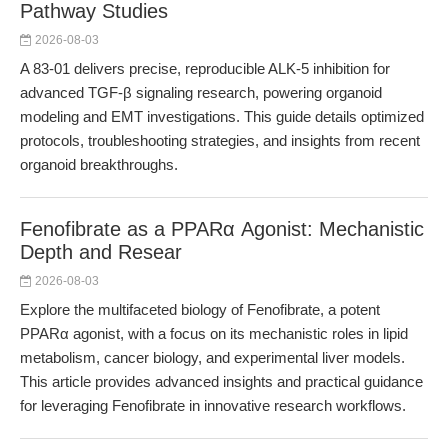
Pathway Studies
2026-08-03
A 83-01 delivers precise, reproducible ALK-5 inhibition for
advanced TGF-β signaling research, powering organoid
modeling and EMT investigations. This guide details optimized
protocols, troubleshooting strategies, and insights from recent
organoid breakthroughs.
Fenofibrate as a PPARα Agonist: Mechanistic
Depth and Resear
2026-08-03
Explore the multifaceted biology of Fenofibrate, a potent
PPARα agonist, with a focus on its mechanistic roles in lipid
metabolism, cancer biology, and experimental liver models.
This article provides advanced insights and practical guidance
for leveraging Fenofibrate in innovative research workflows.