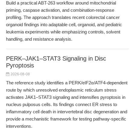
Build a practical ABT-263 workflow around mitochondrial
priming, caspase activation, and combination-response
profiling. The approach translates recent colorectal cancer
organoid findings into adaptable cell, organoid, and pediatric
leukemia experiments while emphasizing controls, solvent
handling, and resistance analysis.
PERK–JAK1–STAT3 Signaling in Disc
Pyroptosis
2026-08-08
The reference study identifies a PERK/eIF2α/ATF4-dependent
route by which unresolved endoplasmic reticulum stress
activates JAK1–STAT3 signaling and intensifies pyroptosis in
nucleus pulposus cells. Its findings connect ER stress to
inflammatory cell death in intervertebral disc degeneration and
provide a mechanistic framework for testing pathway-specific
interventions.