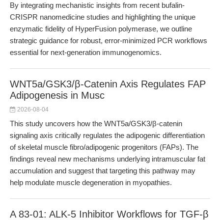
By integrating mechanistic insights from recent bufalin-
CRISPR nanomedicine studies and highlighting the unique
enzymatic fidelity of HyperFusion polymerase, we outline
strategic guidance for robust, error-minimized PCR workflows
essential for next-generation immunogenomics.
WNT5a/GSK3/β-Catenin Axis Regulates FAP
Adipogenesis in Musc
2026-08-04
This study uncovers how the WNT5a/GSK3/β-catenin
signaling axis critically regulates the adipogenic differentiation
of skeletal muscle fibro/adipogenic progenitors (FAPs). The
findings reveal new mechanisms underlying intramuscular fat
accumulation and suggest that targeting this pathway may
help modulate muscle degeneration in myopathies.
A 83-01: ALK-5 Inhibitor Workflows for TGF-β