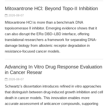
Mitoxantrone HCl: Beyond Topo-II Inhibition
2026-08-07
Mitoxantrone HCl is more than a benchmark DNA
topoisomerase II inhibitor. Emerging evidence shows that it
can also disrupt the ERα DBD–LBD interface, offering
translational researchers a framework for separating DNA-
damage biology from allosteric receptor degradation in
resistance-focused cancer models.
Advancing In Vitro Drug Response Evaluation
in Cancer Resear
2026-08-07
Schwartz's dissertation introduces refined in vitro approaches
that distinguish between drug-induced growth inhibition and cell
death in cancer models. This innovation enables more
accurate assessment of anticancer compounds, supporting